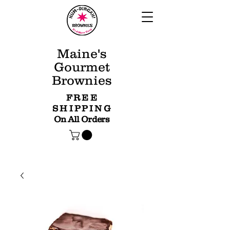
Maine's
Gourmet
Brownies
FREE
SHIPPING
On All Orders