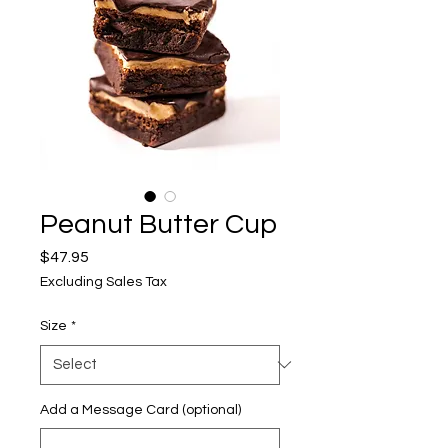
Peanut Butter Cup
Price
$47.95
Excluding Sales Tax
Size
*
Add a Message Card (optional)