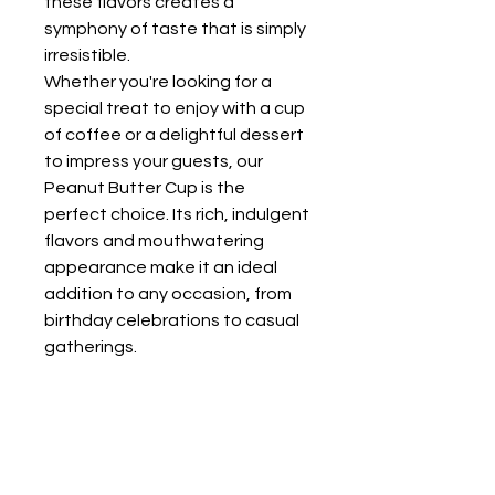
these flavors creates a
symphony of taste that is simply
irresistible.
Whether you're looking for a
special treat to enjoy with a cup
of coffee or a delightful dessert
to impress your guests, our
Peanut Butter Cup is the
perfect choice. Its rich, indulgent
flavors and mouthwatering
appearance make it an ideal
addition to any occasion, from
birthday celebrations to casual
gatherings.