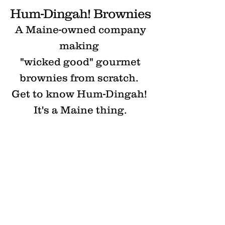
Hum-Dingah!
Brownies
A Maine-owned company
making
"wicked good" gourmet
brownies from scratch.
Get to know Hum-Dingah!
It's a Maine thing.