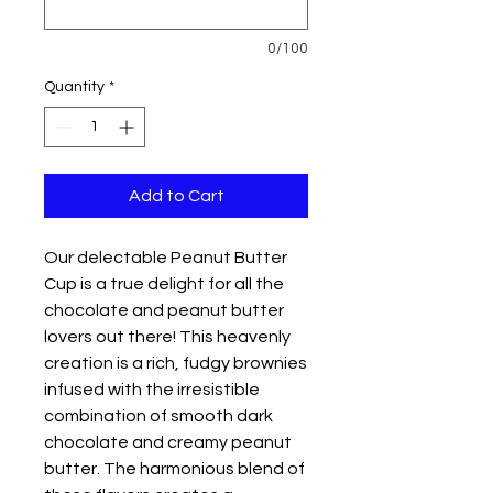
0/100
Quantity
*
Add to Cart
Our delectable Peanut Butter
Cup is a true delight for all the
chocolate and peanut butter
lovers out there! This heavenly
creation is a rich, fudgy brownies
infused with the irresistible
combination of smooth dark
chocolate and creamy peanut
butter. The harmonious blend of